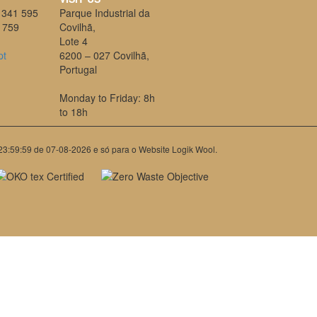
 341 595
Parque Industrial da
 759
Covilhã,
Lote 4
pt
6200 – 027 Covilhã,
Portugal
Monday to Friday: 8h
to 18h
 23:59:59 de 07-08-2026 e só para o Website Logik Wool.