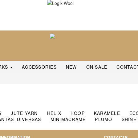
RKS
ACCESSORIES
NEW
ON SALE
CONTAC
S
JUTE YARN
HELIX
HOOP
KARAMELE
EC
ANTAS_DIVERSAS
MINIMACRAMÉ
PLUMO
SHINE
INFORMATION
CONTACTS