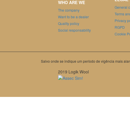
WHO ARE WE
General c
The company
Terms and
Want to be a dealer
Privacy p
Quality policy
RGPD
Social responsability
Cookie Po
Salvo onde se indique um período de vigência mais alar
2019 Logik Wool