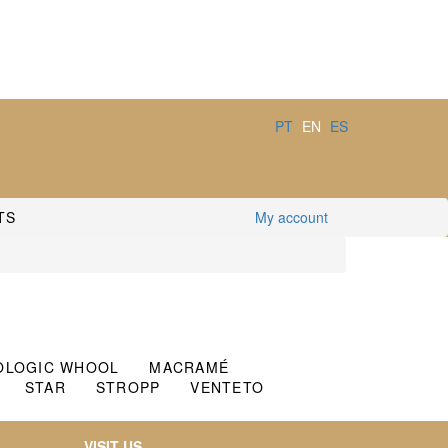
PT
EN
ES
TS
My account
OLOGIC WHOOL
MACRAMÉ
STAR
STROPP
VENTETO
VISIT US