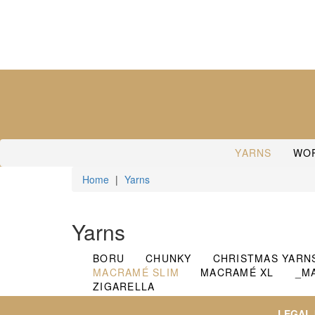
YARNS
WO
Home
|
Yarns
Yarns
BORU
CHUNKY
CHRISTMAS YARN
MACRAMÉ SLIM
MACRAMÉ XL
_M
ZIGARELLA
LEGAL 