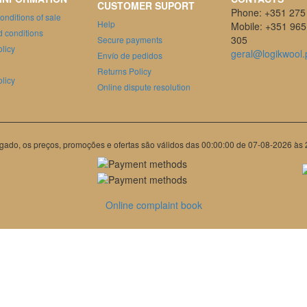
CUSTOMER SUPORT
Phone: +351 275
onditions of sale
Help
Mobile: +351 965
 conditions
305
Secure payments
olicy
geral@logikwool.
Envío de pedidos
Returns Policy
licy
Online dispute resolution
gado, os preços, promoções e ofertas são válidos das 00:00:00 de 07-08-2026 às
Online complaint book